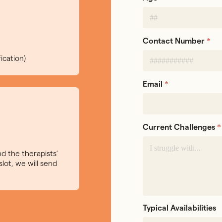
*
Contact Number
ication)
*
Email
*
Current Challenges
d the therapists’
slot, we will send
Typical Availabilities