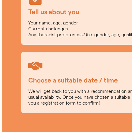
Tell us about you
Your name, age, gender
Current challenges
Any therapist preferences? (i.e. gender, age, qualif
Choose a suitable date / time
We will get back to you with a recommendation an
usual availability. Once you have chosen a suitable 
you a registration form to confirm!