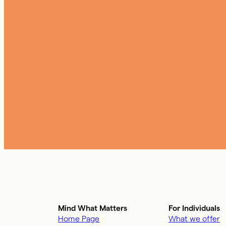
Mind What Matters
For Individuals
Home Page
What we offer