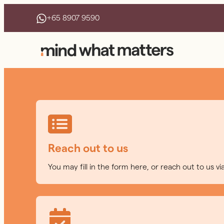
+65 8907 9590
Reach out to us
You may fill in the form here, or reach out to us v