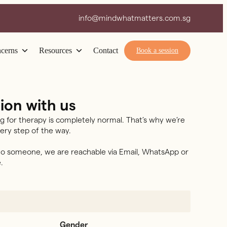
info@mindwhatmatters.com.sg
cerns
Resources
Contact
Book a session
ion with us
g for therapy is completely normal. That’s why we’re
ery step of the way.
 to someone, we are reachable via Email, WhatsApp or
.
Gender