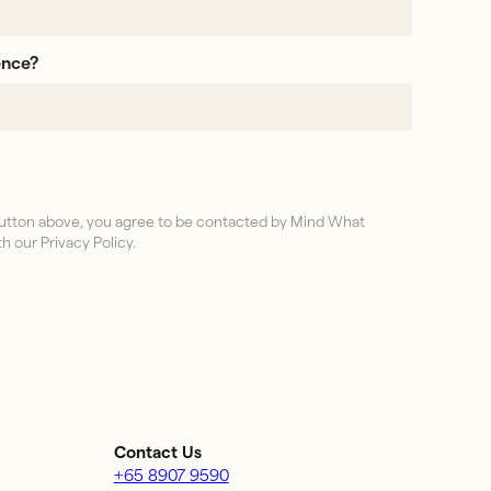
ence?
 button above, you agree to be contacted by Mind What
h our Privacy Policy.
Contact Us
+65 8907 9590