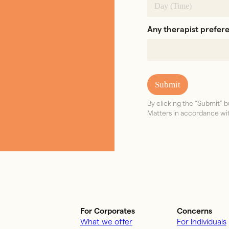
Any therapist prefer
Submit
By clicking the “Submit”
Matters in accordance wit
For Corporates
Concerns
What we offer
For Individuals