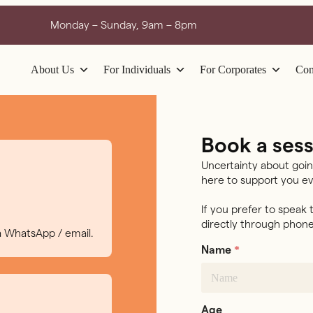
Monday – Sunday, 9am – 8pm
About Us
For Individuals
For Corporates
Con
Book a sess
Uncertainty about goin
here to support you ev
If you prefer to speak
directly through phone
ia WhatsApp / email.
*
Name
Age