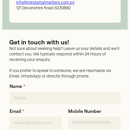
info@mindwhatmatters.com.sg
121 Devonshire Road S239882
Get in touch with us!
Not sure about seeking help? Leave us your details and we’ll
contact you. We typically respond within 24 Hours of
receiving your enquiry.
If you prefer to speak to someone, we are reachable via
Email, WhatsApp or directly through phone.
Name
*
Email
*
Mobile Number