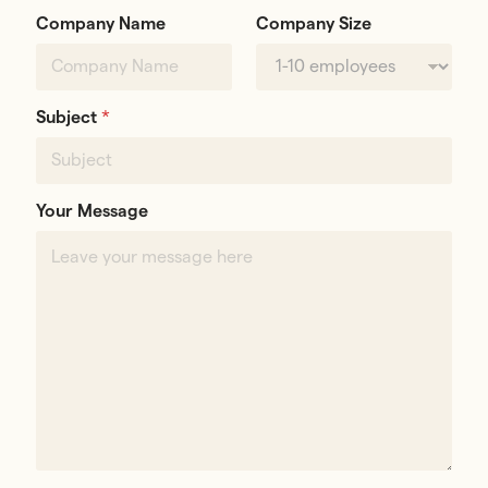
Company Name
Company Size
Subject
*
Your Message