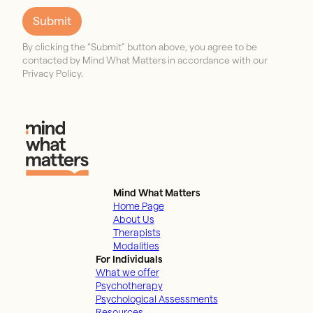
Submit
By clicking the “Submit” button above, you agree to be
contacted by Mind What Matters in accordance with our
Privacy Policy.
Mind What Matters
Home Page
About Us
Therapists
Modalities
For Individuals
What we offer
Psychotherapy
Psychological Assessments
Resources