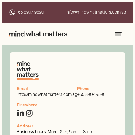
+65 8907 9590
info@mindwhatmatters.com.sg
Email
Phone
info@mindwhatmatters.com.sg
+65 8907 9590
Elsewhere
Address
Business hours: Mon – Sun, 9am to 8pm