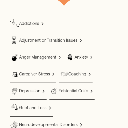
Addictions
Adjustment or Transition Issues
Anger Management
Anxiety
Caregiver Stress
Coaching
Depression
Existential Crisis
Grief and Loss
Neurodevelopmental Disorders