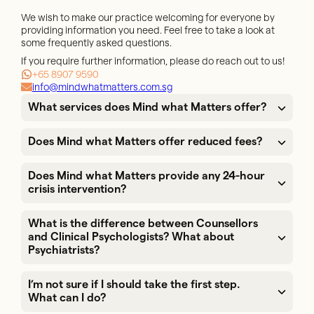
We wish to make our practice welcoming for everyone by
providing information you need. Feel free to take a look at
some frequently asked questions.
If you require further information, please do reach out to us!
+65 8907 9590
info@mindwhatmatters.com.sg
What services does Mind what Matters offer?
Does Mind what Matters offer reduced fees?
Does Mind what Matters provide any 24-hour
crisis intervention?
What is the difference between Counsellors
and Clinical Psychologists? What about
Psychiatrists?
I’m not sure if I should take the first step.
What can I do?