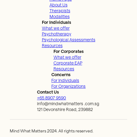
About Us
Therapists
Modalities
For Individuals
What we offer
Psychotherapy
Psychological Assessments
Resources
For Corporates
What we offer
Corporate EAP
Resources
Concerns
For Individuals
For Organizations
Contact Us
+65 8907 9590
info@mindwhatmatters .com.sg
121 Devonshire Road, 239882
Mind What Matters 2024. All rights reserved.