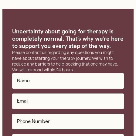
Uncertainty about going for therapy is
completely normal. That’s why we’re here
to support you every step of the way.
Please contact us regarding any questions you might
have about starting your therapy journey. We wish to
reduce any barriers to help-seeking that one may have.
We will respond within 24 hours.