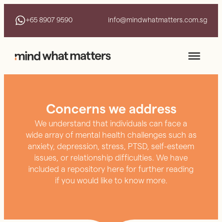
+65 8907 9590
info@mindwhatmatters.com.sg
Concerns we address
We understand that individuals can face a
wide array of mental health challenges such as
anxiety, depression, stress, PTSD, self-esteem
issues, or relationship difficulties. We have
included a repository here for further reading
if you would like to know more.