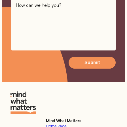
Submit
Mind What Matters
Home Page