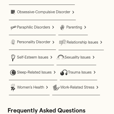
Obsessive-Compulsive Disorder
Paraphilic Disorders
Parenting
Personality Disorder
Relationship Issues
Self-Esteem Issues
Sexuality Issues
Sleep-Related Issues
Trauma Issues
Women’s Health
Work-Related Stress
Frequently Asked Questions