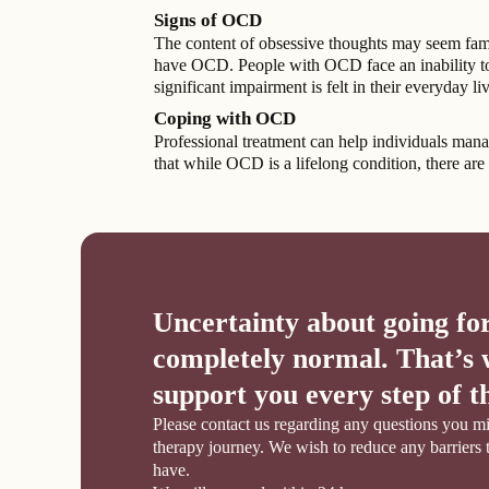
Signs of OCD
The content of obsessive thoughts may seem famili
have OCD. People with OCD face an inability to c
significant impairment is felt in their everyday 
Coping with OCD
Professional treatment can help individuals man
that while OCD is a lifelong condition, there are 
Uncertainty about going for
completely normal. That’s 
support you every step of t
Please contact us regarding any questions you mi
therapy journey. We wish to reduce any barriers 
have.