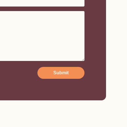
Submit