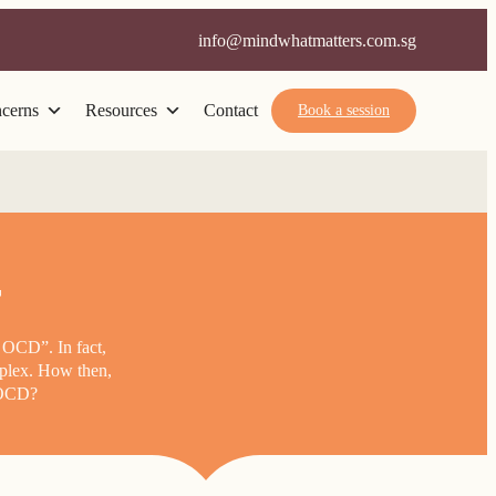
info@mindwhatmatters.com.sg
cerns
Resources
Contact
Book a session
r
 OCD”. In fact,
mplex. How then,
f OCD?