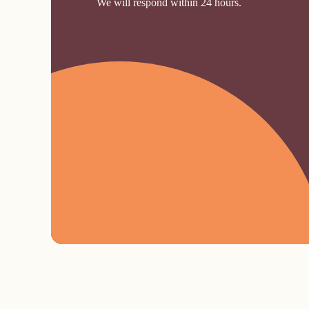
We will respond within 24 hours.