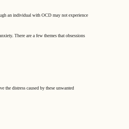
ough an individual with OCD may not experience
anxiety. There are a few themes that obsessions
eve the distress caused by these unwanted