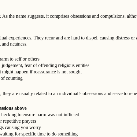
As the name suggests, it comprises obsessions and compulsions, alth
ual experiences. They recur and are hard to dispel, causing distress or 
 and neatness.
arm to self or others
judgement, fear of offending religious entities
 might happen if reassurance is not sought
 of counting
ey are usually related to an individual’s obsessions and serve to reli
essions above
checking to ensure harm was not inflicted
r repetitive prayers
ngs causing you worry
aiting for specific time to do something