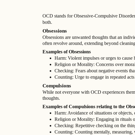
OCD stands for Obsessive-Compulsive Disorder. 
both.
Obsessions
Obsessions are unwanted thoughts that an individ
often revolve around, extending beyond cleaning
Examples of Obsessions
Harm: Violent impulses or urges to cause h
Religion or Morality: Concerns over moral 
Checking: Fears about negative events that
Counting: Urge to engage in repeated acts
Compulsions
While not everyone with OCD experiences them, th
thoughts.
Examples of Compulsions relating to the Obs
Harm: Avoidance of situations or objects, 
Religion or Morality: Engaging in rituals o
Checking: Repetitive checking on the thi
Counting: Counting mentally, measuring, w