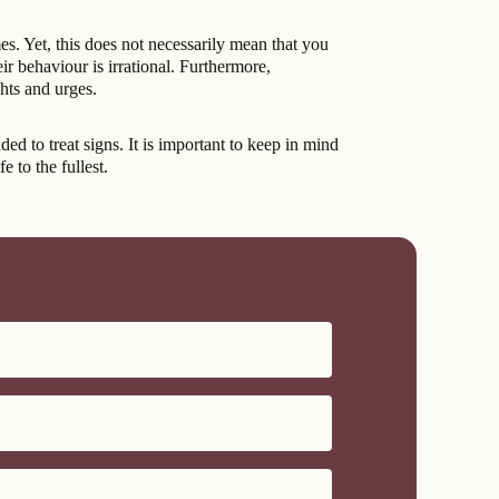
es. Yet, this does not necessarily mean that you
r behaviour is irrational. Furthermore,
ghts and urges.
to treat signs. It is important to keep in mind
 to the fullest.