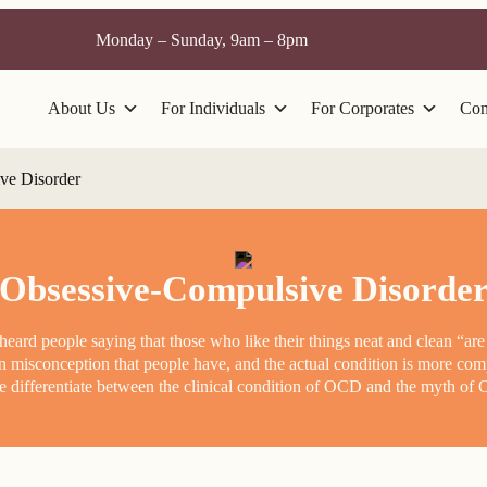
Monday – Sunday, 9am – 8pm
About Us
For Individuals
For Corporates
Con
ve Disorder
Obsessive-Compulsive Disorde
ard people saying that those who like their things neat and clean “are
n misconception that people have, and the actual condition is more co
 differentiate between the clinical condition of OCD and the myth o