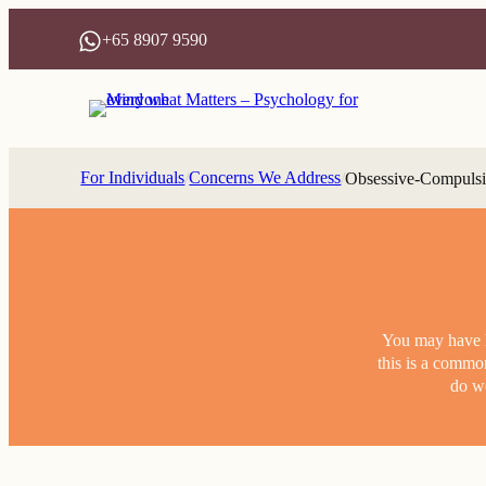
Skip
+65 8907 9590
to
content
For Individuals
Concerns We Address
/
/
Obsessive-Compulsi
You may have he
this is a commo
do we