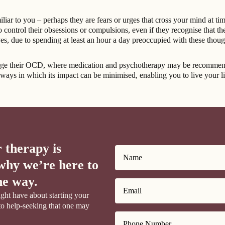
ar to you – perhaps they are fears or urges that cross your mind at tim
ontrol their obsessions or compulsions, even if they recognise that thei
lives, due to spending at least an hour a day preoccupied with these thou
age their OCD, where medication and psychotherapy may be recommended 
ways in which its impact can be minimised, enabling you to live your life
 therapy is
why we’re here to
he way.
ght have about starting your
to help-seeking that one may