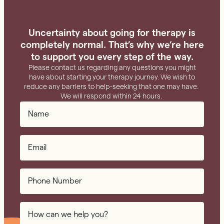
Uncertainty about going for therapy is
completely normal. That’s why we’re here
to support you every step of the way.
Please contact us regarding any questions you might
have about starting your therapy journey. We wish to
reduce any barriers to help-seeking that one may have.
We will respond within 24 hours.