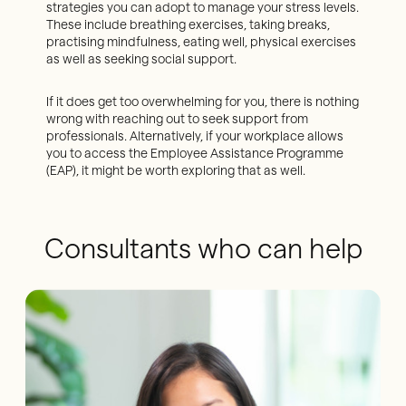
strategies you can adopt to manage your stress levels.
These include breathing exercises, taking breaks,
practising mindfulness, eating well, physical exercises
as well as seeking social support.
If it does get too overwhelming for you, there is nothing
wrong with reaching out to seek support from
professionals. Alternatively, if your workplace allows
you to access the Employee Assistance Programme
(EAP), it might be worth exploring that as well.
Consultants who can help