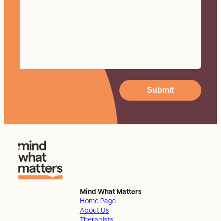
Submit
Mind What Matters
Home Page
About Us
Therapists