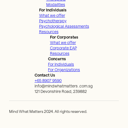
Modalities
For Individuals
What we offer
Psychotherapy
Psychological Assessments
Resources
For Corporates
What we offer
Corporate EAP
Resources
Concerns
For Individuals
For Organizations
Contact Us
+65 8907 9590
info@mindwhatmatters .com.sg
121 Devonshire Road, 239882
Mind What Matters 2024. All rights reserved.