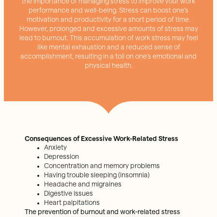
the importance of managing stress to improve your work
performance and well-being. Stress can boost one’s
motivation and productivity for a short period of time.
However, prolonged and excessive amounts of stress may
lead to burnout. This accumulation of work stress may feel
like mental exhaustion and a reduced sense of
accomplishment, resulting in a toll on one’s emotional and
physical health.
Consequences of Excessive Work-Related Stress
Anxiety
Depression
Concentration and memory problems
Having trouble sleeping (insomnia)
Headache and migraines
Digestive issues
Heart palpitations
The prevention of burnout and work-related stress