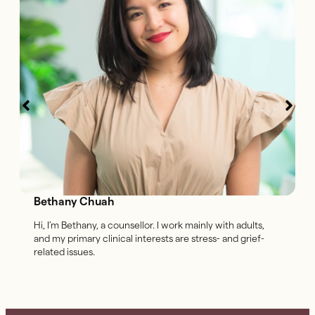
Bethany Chuah
Hi, I’m Bethany, a counsellor. I work mainly with adults,
and my primary clinical interests are stress- and grief-
related issues.