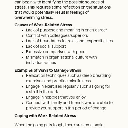
can begin with identifying the possible sources of
stress. This requires some reflection on the situations
that would potentially result in feelings of
overwhelming stress.
Causes of Work-Related Stress
Lack of purpose and meaning in one’s career
Conflict with colleagues/superiors
Lack of boundaries for roles and responsibilities
Lack of social support
Excessive comparison with peers
Mismatch in organisational culture with
individual values
Examples of Ways to Manage Stress
Relaxation techniques such as deep breathing
exercises and practice mindfulness
Engage in exercises regularly such as going for
a stroll in the park
Engage in hobbies that you enjoy
Connect with family and friends who are able to
provide you support in this period of change
Coping with Work-Related Stress
When the going gets tough, there are some basic