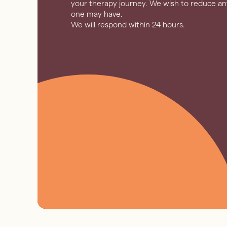
your therapy journey. We wish to reduce any
one may have.
We will respond within 24 hours.