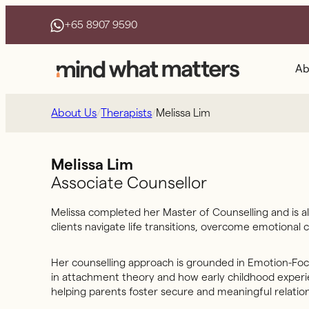
Skip
+65 8907 9590
to
content
Ab
/
/
Melissa Lim
About Us
Therapists
Melissa Lim
Associate Counsellor
Melissa completed her Master of Counselling and is al
clients navigate life transitions, overcome emotional
Her counselling approach is grounded in Emotion-Focu
in attachment theory and how early childhood experien
helping parents foster secure and meaningful relation