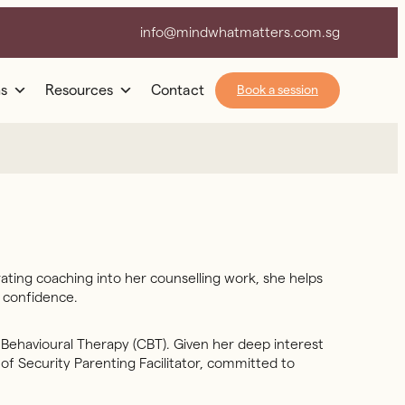
info@mindwhatmatters.com.sg
s
Resources
Contact
Book a session
ating coaching into her counselling work, she helps
h confidence.
 Behavioural Therapy (CBT). Given her deep interest
of Security Parenting Facilitator, committed to