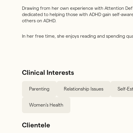
Drawing from her own experience with Attention Defic
dedicated to helping those with ADHD gain self-aware
others on ADHD.
In her free time, she enjoys reading and spending qual
Clinical Interests
Parenting
Relationship Issues
Self-E
Women’s Health
Clientele