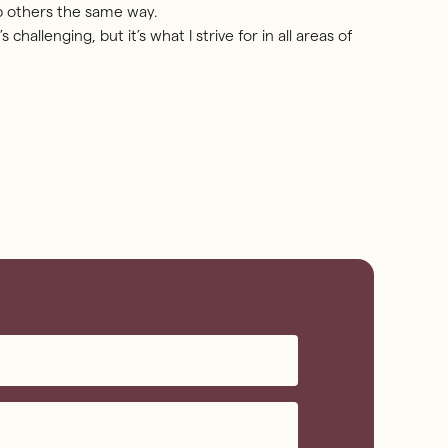
p others the same way.
s challenging, but it’s what I strive for in all areas of