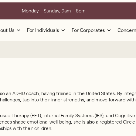
Monday – Sunday, 9am – 8pm
out Us
For Individuals
For Corporates
Concern
so an ADHD coach, having trained in the United States. By integr
 challenges, tap into their inner strengths, and move forward wit
sed Therapy (EFT), Internal Family Systems (IFS), and Cognitive
ces shape emotional well-being, she is also a registered Circle 
ships with their children.