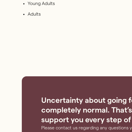
Young Adults
Adults
Uncertainty about going f
completely normal. That’s
support you every step of
Please contact us regarding any questions 