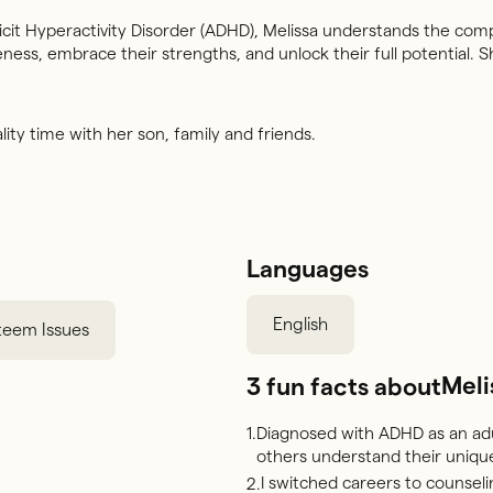
it Hyperactivity Disorder (ADHD), Melissa understands the comp
ness, embrace their strengths, and unlock their full potential
ity time with her son, family and friends.
Languages
English
steem Issues
Meli
3 fun facts about
Diagnosed with ADHD as an adu
1.
others understand their unique
I switched careers to counsel
2.