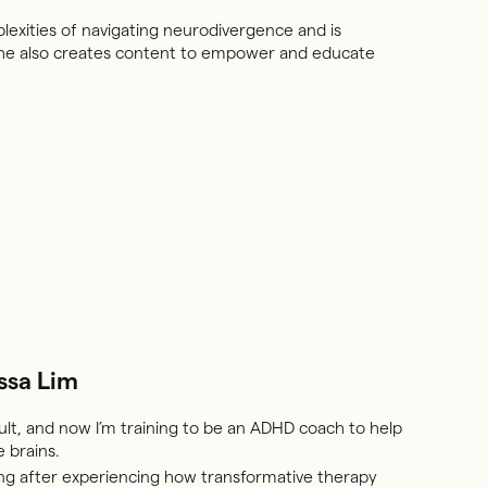
lexities of navigating neurodivergence and is
. She also creates content to empower and educate
ssa Lim
lt, and now I’m training to be an ADHD coach to help
 brains.
ing after experiencing how transformative therapy