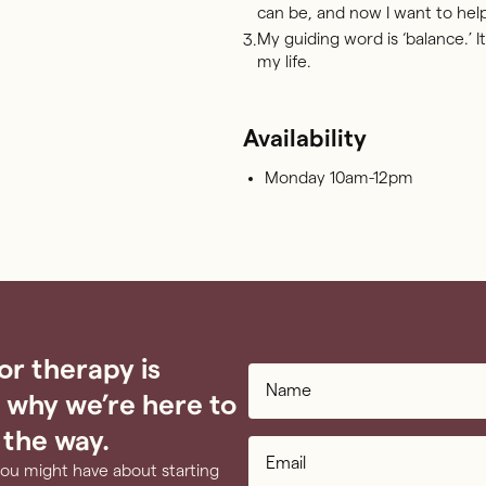
can be, and now I want to hel
My guiding word is ‘balance.’ It’
3.
my life.
Availability
Monday 10am-12pm
or therapy is
 why we’re here to
 the way.
you might have about starting