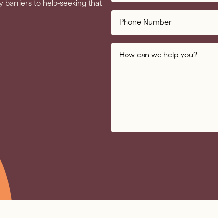
 barriers to help-seeking that