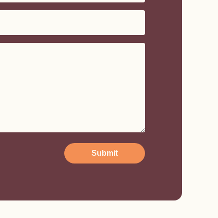
Submit