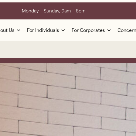
Monday – Sunday, 9am – 8pm
out Us
For Individuals
For Corporates
Concern