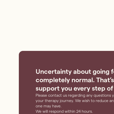
Uncertainty about going f
completely normal. That’s
support you every step of
Please contact us regarding any questions 
your therapy journey. We wish to reduce any
one may have.
We will respond within 24 hours.