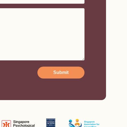
Submit