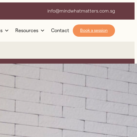
info@mindwhatmatters.com.sg
s
Resources
Contact
Book a session