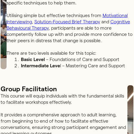
specific techniques to help them.
Utilising simple but effective techniques from
Motivational
Interviewing
,
Solution-Focused Brief Therapy
and
Cognitive
Behavioural Therapy
, participants are able to more
competently follow up with and provide more confidence to
their peers in distress that change is possible.
There are two levels available for this topic:
Basic Level
– Foundations of Care and Support
Intermediate Leve
l – Mastering Care and Support
Group Facilitation
This course will equip individuals with the fundamental skills
to facilitate workshops effectively.
It provides a comprehensive approach to adult learning,
from beginning to end of how to facilitate effective
conversations, ensuring strong participant engagement and
good learning outcomes.