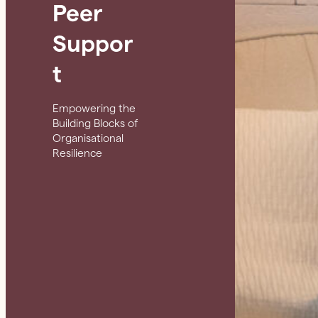
Peer
Suppor
t
Empowering the
Building Blocks of
Organisational
Resilience