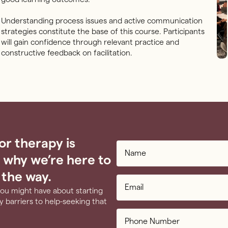
Understanding process issues and active communication
strategies constitute the base of this course. Participants
will gain confidence through relevant practice and
constructive feedback on facilitation.
or therapy is
 why we’re here to
 the way.
you might have about starting
 barriers to help-seeking that